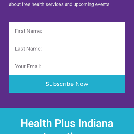
about free health services and upcoming events.
First
Name
Last
Name
Email
Subscribe Now
Health Plus Indiana