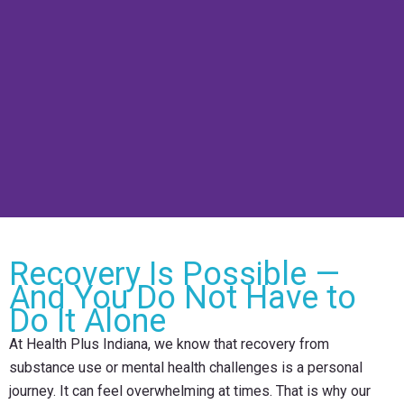
Recovery Is Possible —
And You Do Not Have to
Do It Alone
At Health Plus Indiana, we know that recovery from
substance use or mental health challenges is a personal
journey. It can feel overwhelming at times. That is why our