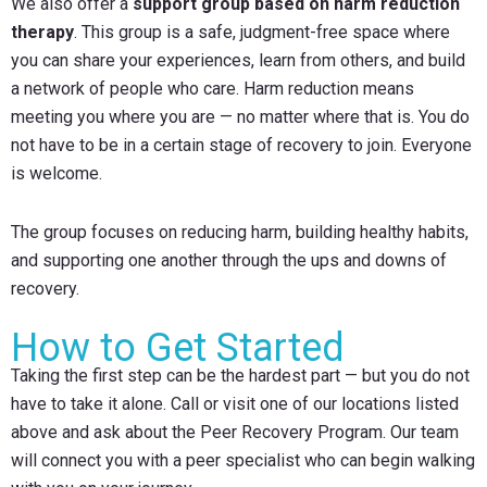
We also offer a
support group based on harm reduction
therapy
. This group is a safe, judgment-free space where
you can share your experiences, learn from others, and build
a network of people who care. Harm reduction means
meeting you where you are — no matter where that is. You do
not have to be in a certain stage of recovery to join. Everyone
is welcome.
The group focuses on reducing harm, building healthy habits,
and supporting one another through the ups and downs of
recovery.
How to Get Started
Taking the first step can be the hardest part — but you do not
have to take it alone. Call or visit one of our locations listed
above and ask about the Peer Recovery Program. Our team
will connect you with a peer specialist who can begin walking