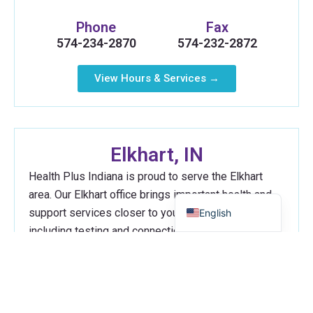
Phone
Fax
574-234-2870
574-232-2872
View Hours & Services →
Russian
Myanmar
Elkhart, IN
Haitian Creole
Health Plus Indiana is proud to serve the Elkhart
Spanish
area. Our Elkhart office brings important health and
support services closer to your neighborhood,
English
including testing and connections to the resources
you need.
Address
616 S. Main St.
Elkhart, IN 46516