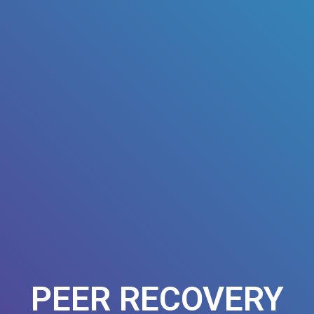
PEER RECOVERY