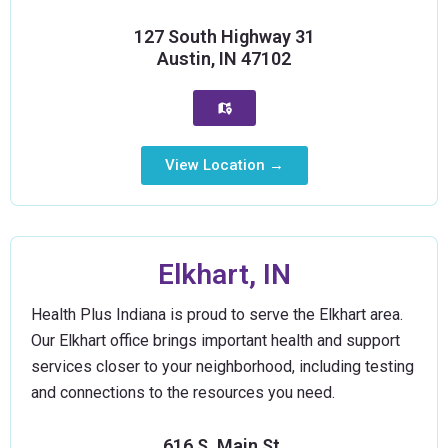
127 South Highway 31
Austin, IN 47102
View Location →
Elkhart, IN
Health Plus Indiana is proud to serve the Elkhart area.
Our Elkhart office brings important health and support
services closer to your neighborhood, including testing
and connections to the resources you need.
616 S. Main St.