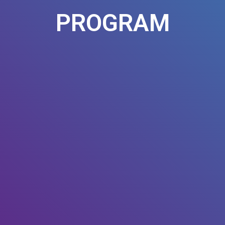
PROGRAM