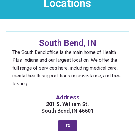
Locations
South Bend, IN
The South Bend office is the main home of Health
Plus Indiana and our largest location. We offer the
full range of services here, including medical care,
mental health support, housing assistance, and free
testing.
Address
201 S. William St.
South Bend, IN 46601