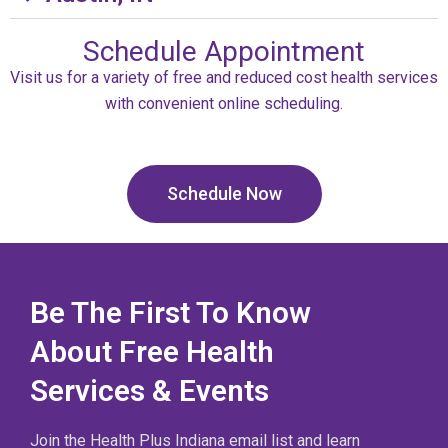
Schedule Appointment
Visit us for a variety of free and reduced cost health services
with convenient online scheduling.
Schedule Now
Be The First To Know
About Free Health
Services & Events
Join the Health Plus Indiana email list and learn