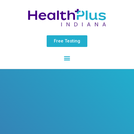
Skip
content
to
content
Free Testing