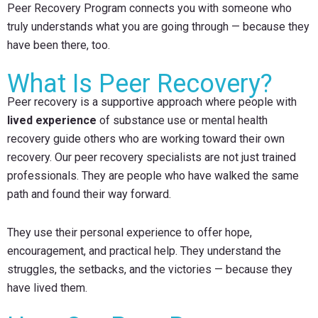
Peer Recovery Program connects you with someone who
truly understands what you are going through — because they
have been there, too.
What Is Peer Recovery?
Peer recovery is a supportive approach where people with
lived experience
of substance use or mental health
recovery guide others who are working toward their own
recovery. Our peer recovery specialists are not just trained
professionals. They are people who have walked the same
path and found their way forward.
They use their personal experience to offer hope,
encouragement, and practical help. They understand the
struggles, the setbacks, and the victories — because they
have lived them.