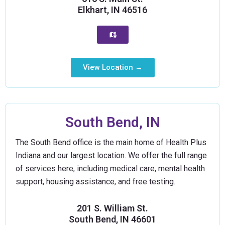
Elkhart, IN 46516
View Location →
South Bend, IN
The South Bend office is the main home of Health Plus
Indiana and our largest location. We offer the full range
of services here, including medical care, mental health
support, housing assistance, and free testing.
201 S. William St.
South Bend, IN 46601