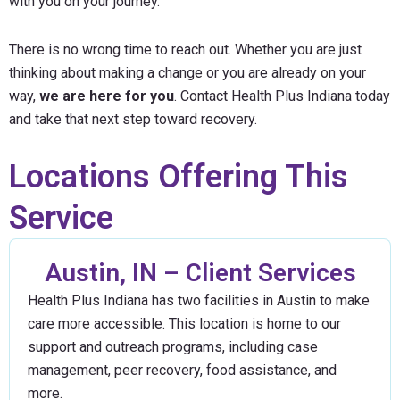
with you on your journey.
There is no wrong time to reach out. Whether you are just
thinking about making a change or you are already on your
way,
we are here for you
. Contact Health Plus Indiana today
and take that next step toward recovery.
Locations Offering This
Service
Austin, IN – Client Services
Health Plus Indiana has two facilities in Austin to make
care more accessible. This location is home to our
support and outreach programs, including case
management, peer recovery, food assistance, and
more.