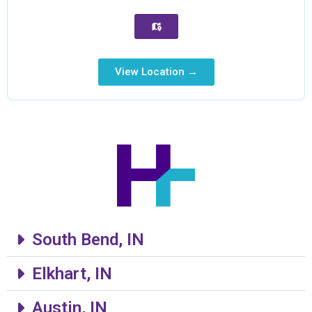
View Location →
South Bend, IN
Elkhart, IN
Austin, IN