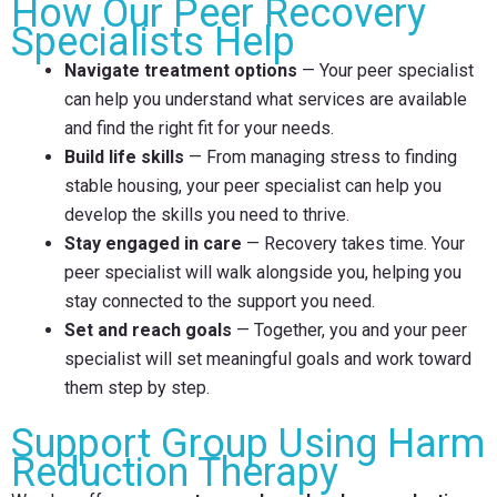
How Our Peer Recovery
Specialists Help
Navigate treatment options
— Your peer specialist
can help you understand what services are available
and find the right fit for your needs.
Build life skills
— From managing stress to finding
stable housing, your peer specialist can help you
develop the skills you need to thrive.
Stay engaged in care
— Recovery takes time. Your
peer specialist will walk alongside you, helping you
stay connected to the support you need.
Set and reach goals
— Together, you and your peer
specialist will set meaningful goals and work toward
them step by step.
Support Group Using Harm
Reduction Therapy