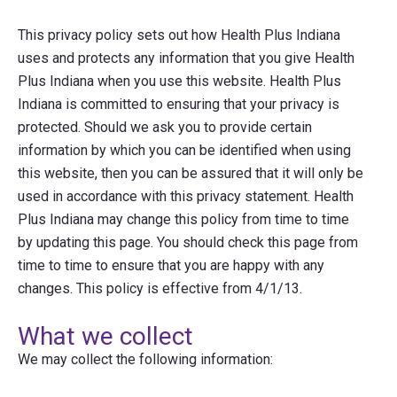
This privacy policy sets out how Health Plus Indiana
uses and protects any information that you give Health
Plus Indiana when you use this website. Health Plus
Indiana is committed to ensuring that your privacy is
protected. Should we ask you to provide certain
information by which you can be identified when using
this website, then you can be assured that it will only be
used in accordance with this privacy statement. Health
Plus Indiana may change this policy from time to time
by updating this page. You should check this page from
time to time to ensure that you are happy with any
changes. This policy is effective from 4/1/13.
What we collect
We may collect the following information: