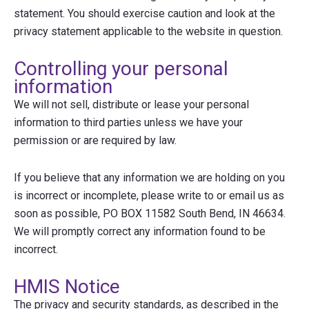
statement. You should exercise caution and look at the
privacy statement applicable to the website in question.
Controlling your personal
information
We will not sell, distribute or lease your personal
information to third parties unless we have your
permission or are required by law.
If you believe that any information we are holding on you
is incorrect or incomplete, please write to or email us as
soon as possible, PO BOX 11582 South Bend, IN 46634.
We will promptly correct any information found to be
incorrect.
HMIS Notice
The privacy and security standards, as described in the