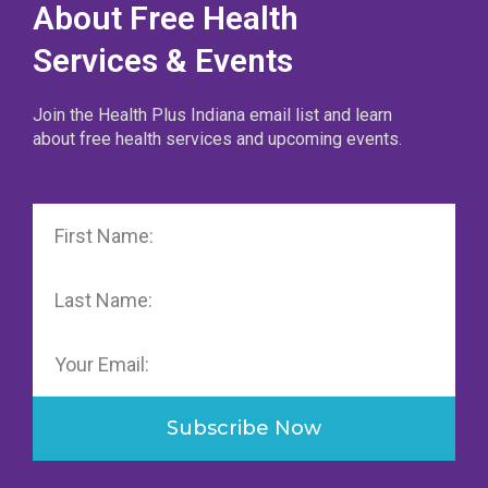
About Free Health
Services & Events
Join the Health Plus Indiana email list and learn
about free health services and upcoming events.
First
Name
Last
Name
Email
Subscribe Now