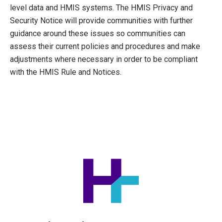
level data and HMIS systems. The HMIS Privacy and
Security Notice will provide communities with further
guidance around these issues so communities can
assess their current policies and procedures and make
adjustments where necessary in order to be compliant
with the HMIS Rule and Notices.