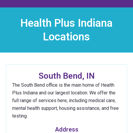
Health Plus Indiana
Locations
South Bend, IN
The South Bend office is the main home of Health
Plus Indiana and our largest location. We offer the
full range of services here, including medical care,
mental health support, housing assistance, and free
testing.
Address