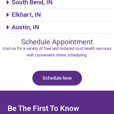
South Bend, IN
Elkhart, IN
Austin, IN
Schedule Appointment
Visit us for a variety of free and reduced cost health services
with convenient online scheduling.
Schedule Now
Be The First To Know