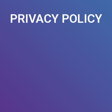
PRIVACY POLICY