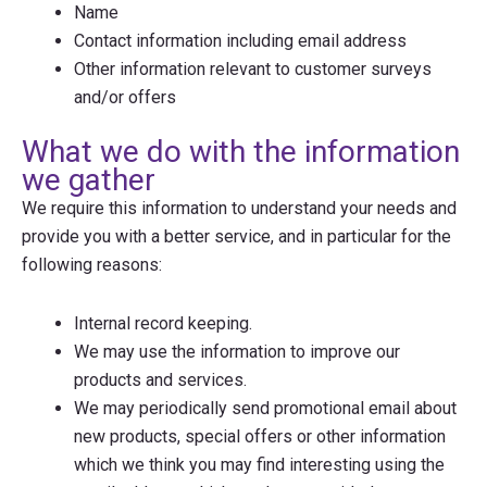
Name
Contact information including email address
Other information relevant to customer surveys
and/or offers
What we do with the information
we gather
We require this information to understand your needs and
provide you with a better service, and in particular for the
following reasons:
Internal record keeping.
We may use the information to improve our
products and services.
We may periodically send promotional email about
new products, special offers or other information
which we think you may find interesting using the