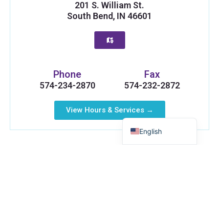
201 S. William St.
South Bend, IN 46601
Russian
Phone
Fax
Myanmar
574-234-2870
574-232-2872
Haitian Creole
View Hours & Services →
Spanish
English
Elkhart, IN
Health Plus Indiana is proud to serve the Elkhart
area. Our Elkhart office brings important health and
support services closer to your neighborhood,
including testing and connections to the resources