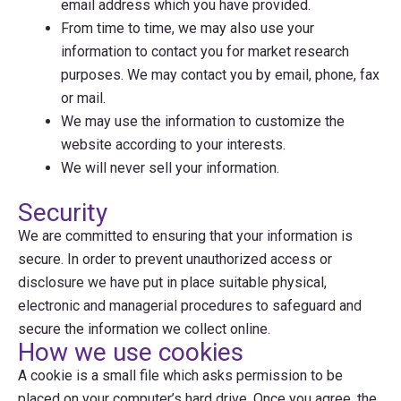
email address which you have provided.
From time to time, we may also use your
information to contact you for market research
purposes. We may contact you by email, phone, fax
or mail.
We may use the information to customize the
website according to your interests.
We will never sell your information.
Security
We are committed to ensuring that your information is
secure. In order to prevent unauthorized access or
disclosure we have put in place suitable physical,
electronic and managerial procedures to safeguard and
secure the information we collect online.
How we use cookies
A cookie is a small file which asks permission to be
placed on your computer’s hard drive. Once you agree, the