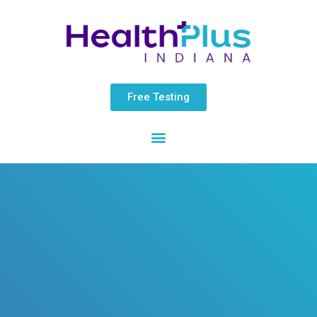
Skip
content
to
content
Free Testing