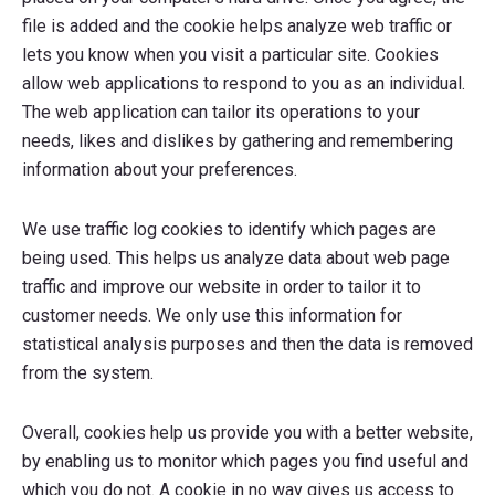
file is added and the cookie helps analyze web traffic or
lets you know when you visit a particular site. Cookies
allow web applications to respond to you as an individual.
The web application can tailor its operations to your
needs, likes and dislikes by gathering and remembering
information about your preferences.
We use traffic log cookies to identify which pages are
being used. This helps us analyze data about web page
traffic and improve our website in order to tailor it to
customer needs. We only use this information for
statistical analysis purposes and then the data is removed
from the system.
Overall, cookies help us provide you with a better website,
by enabling us to monitor which pages you find useful and
which you do not. A cookie in no way gives us access to