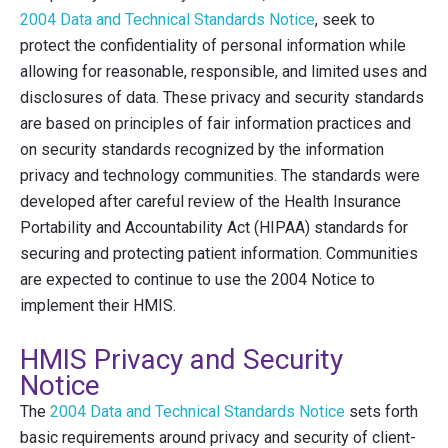
2004 Data and Technical Standards Notice
, seek to
protect the confidentiality of personal information while
allowing for reasonable, responsible, and limited uses and
disclosures of data. These privacy and security standards
are based on principles of fair information practices and
on security standards recognized by the information
privacy and technology communities. The standards were
developed after careful review of the Health Insurance
Portability and Accountability Act (HIPAA) standards for
securing and protecting patient information. Communities
are expected to continue to use the 2004 Notice to
implement their HMIS.
HMIS Privacy and Security
Notice
The
2004 Data and Technical Standards Notice
sets forth
basic requirements around privacy and security of client-