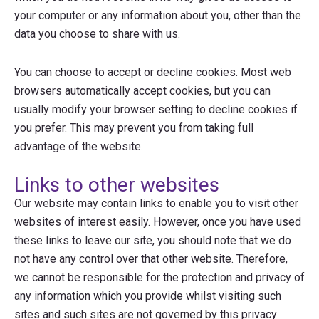
your computer or any information about you, other than the
data you choose to share with us.
You can choose to accept or decline cookies. Most web
browsers automatically accept cookies, but you can
usually modify your browser setting to decline cookies if
you prefer. This may prevent you from taking full
advantage of the website.
Links to other websites
Our website may contain links to enable you to visit other
websites of interest easily. However, once you have used
these links to leave our site, you should note that we do
not have any control over that other website. Therefore,
we cannot be responsible for the protection and privacy of
any information which you provide whilst visiting such
sites and such sites are not governed by this privacy