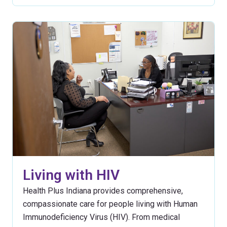
Living with HIV
Health Plus Indiana provides comprehensive,
compassionate care for people living with Human
Immunodeficiency Virus (HIV). From medical