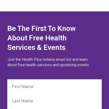
Be The First To Know
About Free Health
Services & Events
Join the Health Plus Indiana email list and learn
about free health services and upcoming events.
First
Name
Last
Name