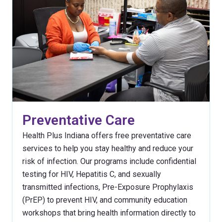
Preventative Care
Health Plus Indiana offers free preventative care
services to help you stay healthy and reduce your
risk of infection. Our programs include confidential
testing for HIV, Hepatitis C, and sexually
transmitted infections, Pre-Exposure Prophylaxis
(PrEP) to prevent HIV, and community education
workshops that bring health information directly to