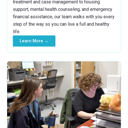
treatment and case management to housing
support, mental health counseling, and emergency
financial assistance, our team walks with you every
step of the way so you can live a full and healthy
life.
Learn More →