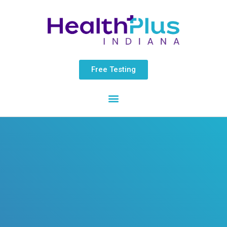
Skip
content
to
content
Free Testing