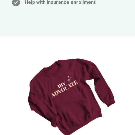
Help with insurance enrollment