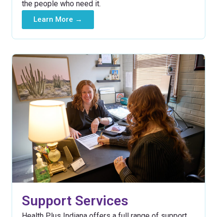
the people who need it.
Learn More →
Support Services
Health Plus Indiana offers a full range of support