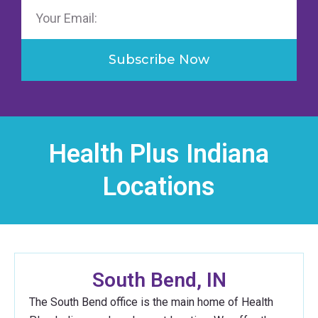
Email
Subscribe Now
Health Plus Indiana
Locations
South Bend, IN
The South Bend office is the main home of Health