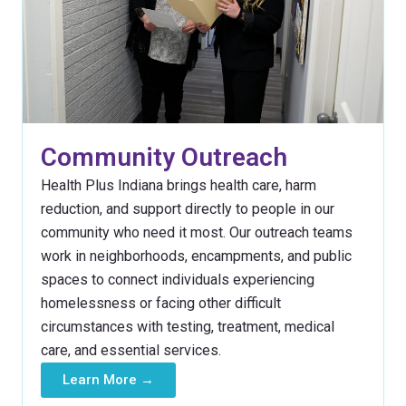
Community Outreach
Health Plus Indiana brings health care, harm
reduction, and support directly to people in our
community who need it most. Our outreach teams
work in neighborhoods, encampments, and public
spaces to connect individuals experiencing
homelessness or facing other difficult
circumstances with testing, treatment, medical
care, and essential services.
Learn More →