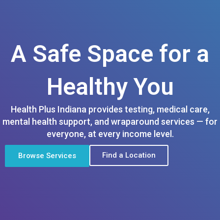
A Safe Space for a
Healthy You
Health Plus Indiana provides testing, medical care,
mental health support, and wraparound services — for
everyone, at every income level.
Find a Location
Browse Services