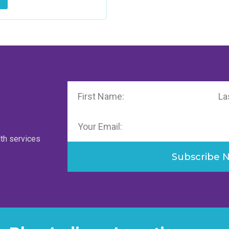
First
Last
Name
Name
Email
lth services
Subscribe 