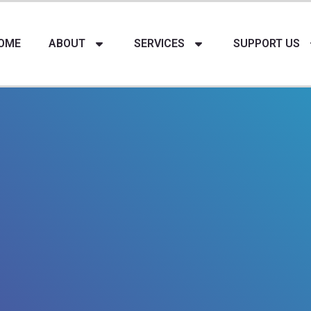
OME
ABOUT
SERVICES
SUPPORT US