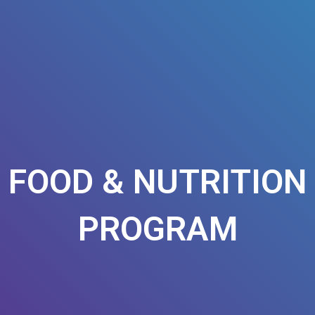
FOOD & NUTRITION
PROGRAM