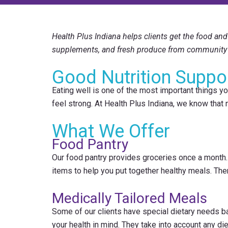
Health Plus Indiana helps clients get the food and 
supplements, and fresh produce from community 
Good Nutrition Suppo
Eating well is one of the most important things you
feel strong. At Health Plus Indiana, we know that
What We Offer
Food Pantry
Our food pantry provides groceries once a month. 
items to help you put together healthy meals. Ther
Medically Tailored Meals
Some of our clients have special dietary needs b
your health in mind. They take into account any di