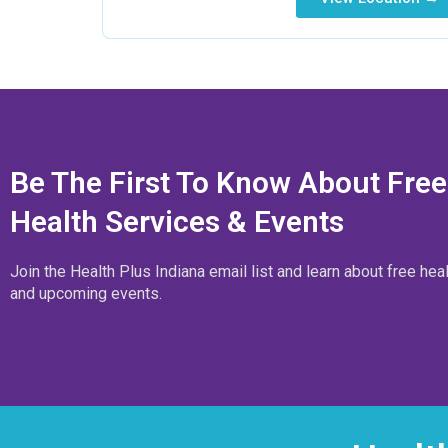
Be The First To Know About Free
Health Services & Events
Join the Health Plus Indiana email list and learn about free hea
and upcoming events.