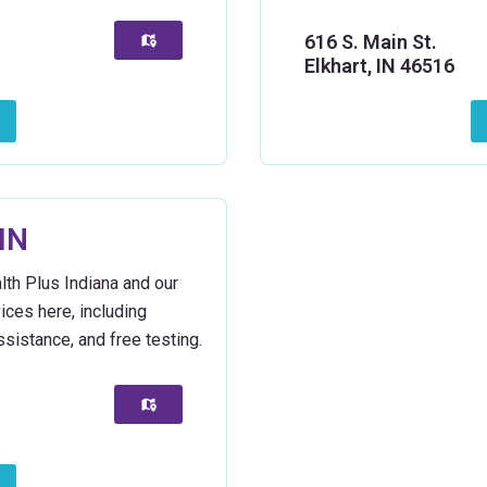
616 S. Main St.
Elkhart, IN 46516
IN
lth Plus Indiana and our
vices here, including
sistance, and free testing.