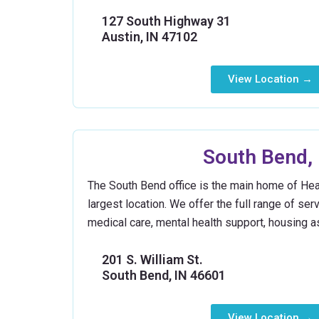
127 South Highway 31
Austin, IN 47102
View Location →
South Bend, 
The South Bend office is the main home of Hea
largest location. We offer the full range of ser
medical care, mental health support, housing as
201 S. William St.
South Bend, IN 46601
View Location →