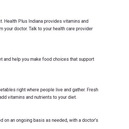
t. Health Plus Indiana provides vitamins and
m your doctor. Talk to your health care provider
iet and help you make food choices that support
tables right where people live and gather. Fresh
add vitamins and nutrients to your diet.
d on an ongoing basis as needed, with a doctor’s