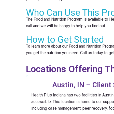
Who Can Use This Pr
The Food and Nutrition Program is available to Hea
call and we will be happy to help you find out.
How to Get Started
To learn more about our Food and Nutrition Progra
you get the nutrition you need. Call us today to get
Locations Offering Th
Austin, IN – Client
Health Plus Indiana has two facilities in Aust
accessible. This location is home to our supp
including case management, peer recovery, fo