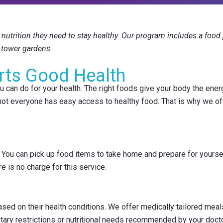
nutrition they need to stay healthy. Our program includes a food p
tower gardens.
rts Good Health
 can do for your health. The right foods give your body the energy
 not everyone has easy access to healthy food. That is why we of
You can pick up food items to take home and prepare for yourself
e is no charge for this service.
ased on their health conditions. We offer medically tailored me
etary restrictions or nutritional needs recommended by your docto