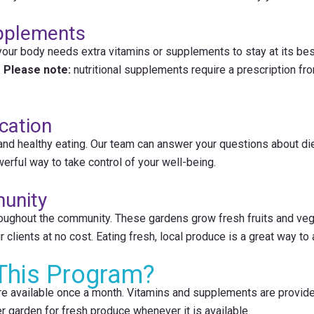
upplements
your body needs extra vitamins or supplements to stay at its bes
.
Please note:
nutritional supplements require a prescription fro
cation
 and healthy eating. Our team can answer your questions about d
werful way to take control of your well-being.
unity
oughout the community. These gardens grow fresh fruits and vege
clients at no cost. Eating fresh, local produce is a great way to 
This Program?
re available once a month. Vitamins and supplements are provide
r garden for fresh produce whenever it is available.