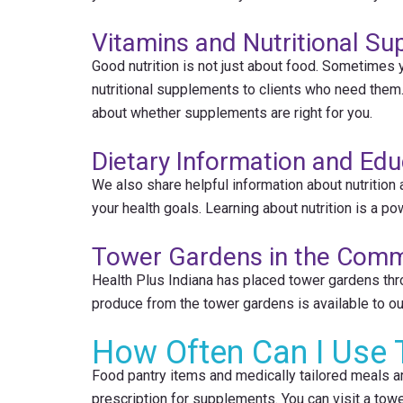
Vitamins and Nutritional S
Good nutrition is not just about food. Sometimes 
nutritional supplements to clients who need them
about whether supplements are right for you.
Dietary Information and Edu
We also share helpful information about nutrition
your health goals. Learning about nutrition is a po
Tower Gardens in the Comm
Health Plus Indiana has placed tower gardens thr
produce from the tower gardens is available to our 
How Often Can I Use 
Food pantry items and medically tailored meals a
prescription for supplements. You can visit a towe