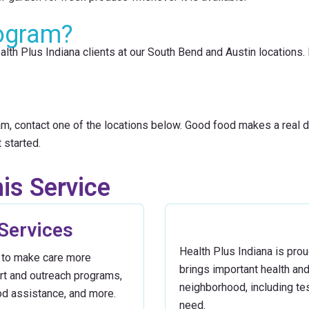
ogram?
lth Plus Indiana clients at our South Bend and Austin locations. I
m, contact one of the locations below. Good food makes a real di
 started.
is Service
 Services
Health Plus Indiana is proud
in to make care more
brings important health an
ort and outreach programs,
neighborhood, including te
od assistance, and more.
need.