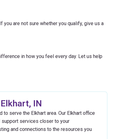
f you are not sure whether you qualify, give us a
fference in how you feel every day. Let us help
Elkhart, IN
 to serve the Elkhart area. Our Elkhart office
d support services closer to your
sting and connections to the resources you