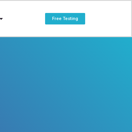
Free Testing