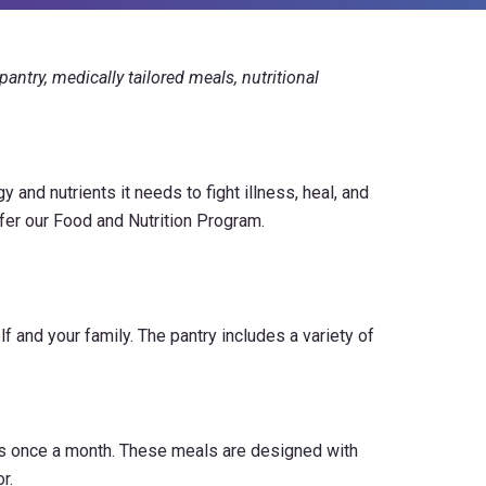
antry, medically tailored meals, nutritional
 and nutrients it needs to fight illness, heal, and
fer our Food and Nutrition Program.
 and your family. The pantry includes a variety of
als once a month. These meals are designed with
r.