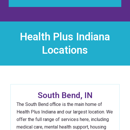
Health Plus Indiana
Locations
South Bend, IN
The South Bend office is the main home of
Health Plus Indiana and our largest location. We
offer the full range of services here, including
medical care, mental health support, housing