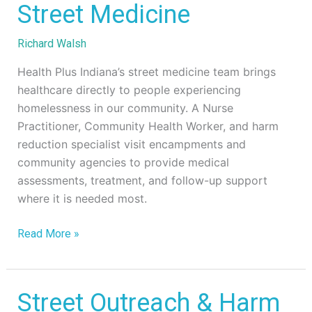
Street
Street Medicine
Medicine
Richard Walsh
Health Plus Indiana’s street medicine team brings
healthcare directly to people experiencing
homelessness in our community. A Nurse
Practitioner, Community Health Worker, and harm
reduction specialist visit encampments and
community agencies to provide medical
assessments, treatment, and follow-up support
where it is needed most.
Read More »
Street
Street Outreach & Harm