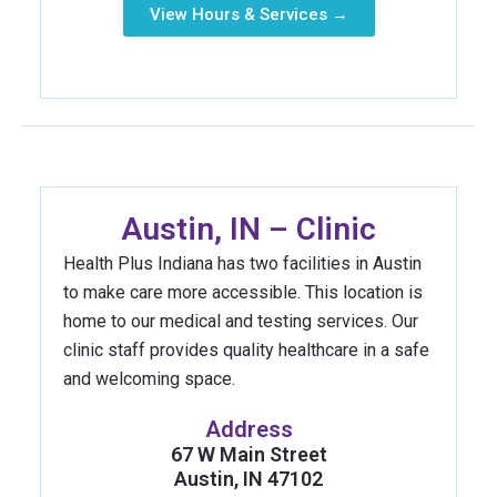
View Hours & Services →
Austin, IN – Clinic
Health Plus Indiana has two facilities in Austin
to make care more accessible. This location is
home to our medical and testing services. Our
clinic staff provides quality healthcare in a safe
and welcoming space.
Address
67 W Main Street
Austin, IN 47102