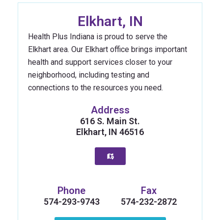
Elkhart, IN
Health Plus Indiana is proud to serve the
Elkhart area. Our Elkhart office brings important
health and support services closer to your
neighborhood, including testing and
connections to the resources you need.
Address
616 S. Main St.
Elkhart, IN 46516
Phone
Fax
574-293-9743
574-232-2872