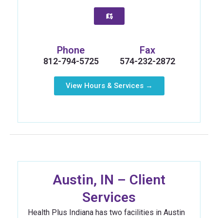
Phone
Fax
812-794-5725
574-232-2872
View Hours & Services →
Austin, IN – Client
Services
Health Plus Indiana has two facilities in Austin