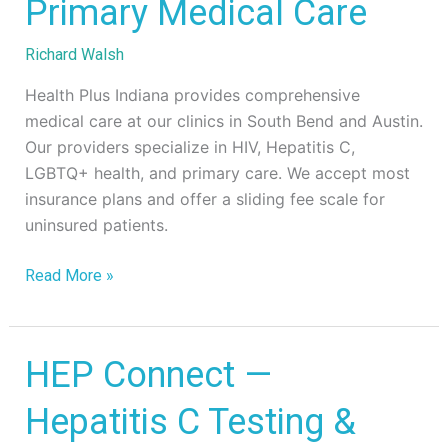
Primary
Primary Medical Care
Medical
Care
Richard Walsh
Health Plus Indiana provides comprehensive
medical care at our clinics in South Bend and Austin.
Our providers specialize in HIV, Hepatitis C,
LGBTQ+ health, and primary care. We accept most
insurance plans and offer a sliding fee scale for
uninsured patients.
Read More »
HEP
HEP Connect —
Connect
Hepatitis C Testing &
—
Hepatitis