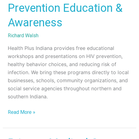
Prevention
Prevention Education &
Education
Awareness
&
Awareness
Richard Walsh
Health Plus Indiana provides free educational
workshops and presentations on HIV prevention,
healthy behavior choices, and reducing risk of
infection. We bring these programs directly to local
businesses, schools, community organizations, and
social service agencies throughout northern and
southern Indiana.
Read More »