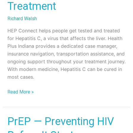
Treatment
C
Testing
Richard Walsh
&
Treatment
HEP Connect helps people get tested and treated
for Hepatitis C, a virus that affects the liver. Health
Plus Indiana provides a dedicated case manager,
insurance navigation, transportation assistance, and
ongoing support throughout your treatment journey.
With modern medicine, Hepatitis C can be cured in
most cases.
Read More »
PrEP
PrEP — Preventing HIV
—