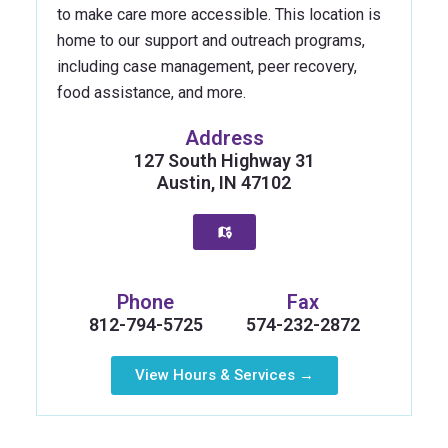
to make care more accessible. This location is
home to our support and outreach programs,
including case management, peer recovery,
food assistance, and more.
Address
127 South Highway 31
Austin, IN 47102
Phone
Fax
812-794-5725
574-232-2872
View Hours & Services →