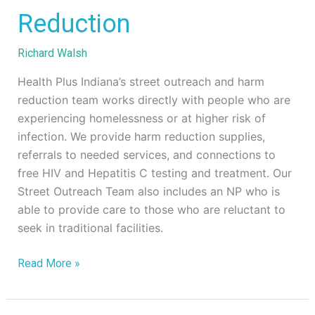
Outreach
Reduction
&
Harm
Richard Walsh
Reduction
Health Plus Indiana’s street outreach and harm
reduction team works directly with people who are
experiencing homelessness or at higher risk of
infection. We provide harm reduction supplies,
referrals to needed services, and connections to
free HIV and Hepatitis C testing and treatment. Our
Street Outreach Team also includes an NP who is
able to provide care to those who are reluctant to
seek in traditional facilities.
Read More »