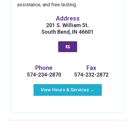
assistance, and free testing.
Address
201 S. William St.
South Bend, IN 46601
Phone
Fax
574-234-2870
574-232-2872
View Hours & Services →