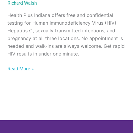
Richard Walsh
STI
Testing
Health Plus Indiana offers free and confidential
testing for Human Immunodeficiency Virus (HIV),
Hepatitis C, sexually transmitted infections, and
pregnancy at all three locations. No appointment is
needed and walk-ins are always welcome. Get rapid
HIV results in under one minute.
Read More »