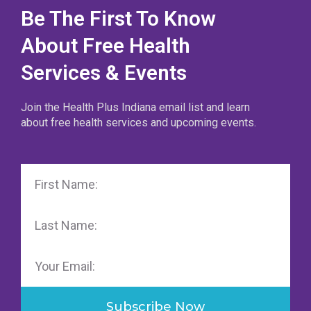
Be The First To Know
About Free Health
Services & Events
Join the Health Plus Indiana email list and learn
about free health services and upcoming events.
First
Name
Last
Name
Email
Subscribe Now