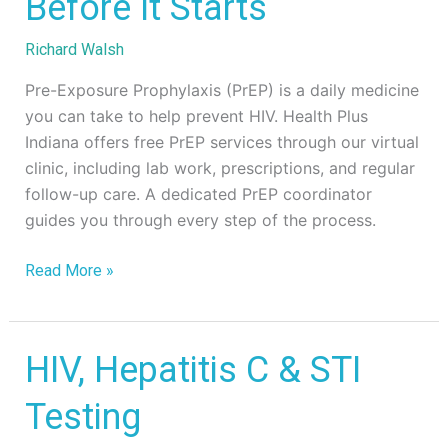
Before It Starts
Preventing
HIV
Richard Walsh
Before
It
Pre-Exposure Prophylaxis (PrEP) is a daily medicine
Starts
you can take to help prevent HIV. Health Plus
Indiana offers free PrEP services through our virtual
clinic, including lab work, prescriptions, and regular
follow-up care. A dedicated PrEP coordinator
guides you through every step of the process.
Read More »
HIV,
HIV, Hepatitis C & STI
Hepatitis
Testing
C
&