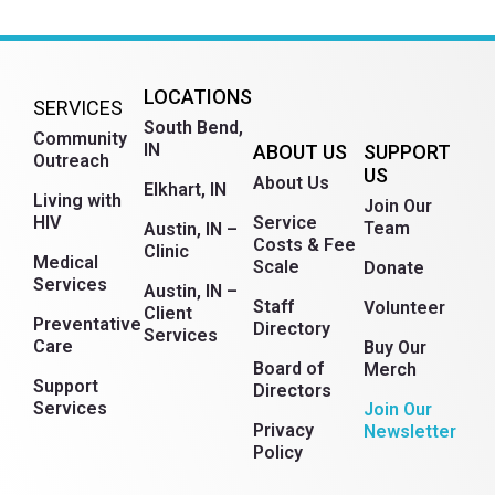
LOCATIONS
SERVICES
South Bend,
Community
IN
ABOUT US
SUPPORT
Outreach
US
About Us
Elkhart, IN
Living with
Join Our
HIV
Service
Team
Austin, IN –
Costs & Fee
Clinic
Medical
Scale
Donate
Services
Austin, IN –
Staff
Volunteer
Client
Preventative
Directory
Services
Care
Buy Our
Board of
Merch
Support
Directors
Services
Join Our
Russian
Privacy
Newsletter
Policy
Myanmar