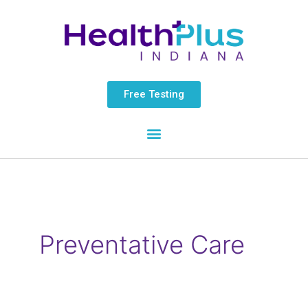
Skip
content
to
content
Free Testing
Preventative Care